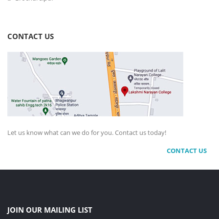
CONTACT US
Let us know what can we do for you. Contact us today!
CONTACT US
JOIN OUR MAILING LIST