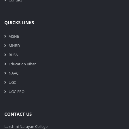
Contact
QUICKS LINKS
AISHE
MHRD
RUSA
Education Bihar
NAAC
UGC
UGC-ERO
CONTACT US
Lakshmi Narayan College