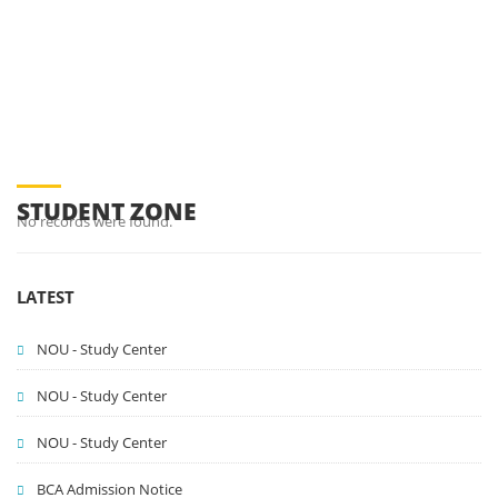
You are here:
Campus Life
Student Zone
STUDENT ZONE
No records were found.
LATEST
NOU - Study Center
NOU - Study Center
NOU - Study Center
BCA Admission Notice