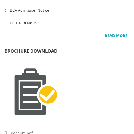
BCA Admission Notice
UG Exam Notice
READ MORE
BROCHURE DOWNLOAD
Brochure.pdf