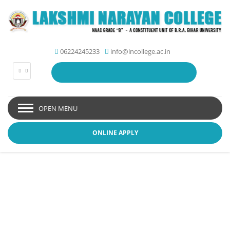
06224245233
info@lncollege.ac.in
OPEN MENU
ONLINE APPLY
Student Zone - Lakshmi
Narayan College