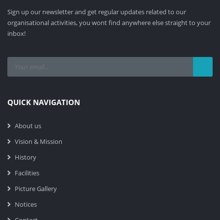
Sign up our newsletter and get regular updates related to our
organisational activities, you wont find anywhere else straight to your
inbox!
QUICK NAVIGATION
About us
Vision & Mission
History
Facilities
Picture Gallery
Notices