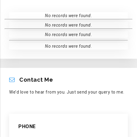
No records were found.
No records were found.
No records were found.
No records were found.
CONTACT ME
Contact Me
We’d love to hear from you. Just send your query to me.
PHONE