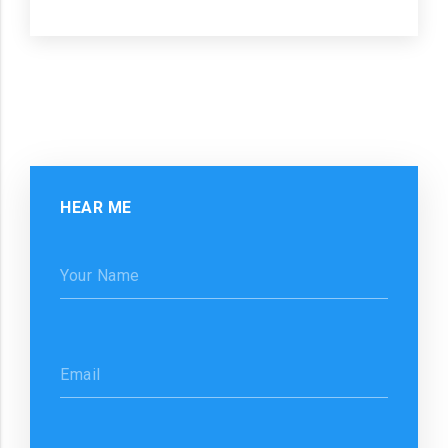
HEAR ME
Your Name
Email