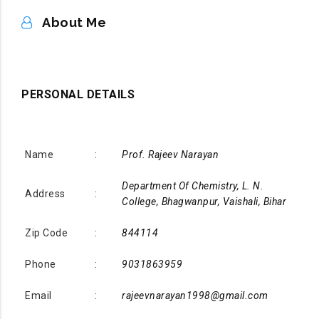
ABOUT ME
About Me
PERSONAL DETAILS
Name
:
Prof. Rajeev Narayan
Department Of Chemistry, L. N.
Address
:
College, Bhagwanpur, Vaishali, Bihar
Zip Code
:
844114
Phone
:
9031863959
Email
:
rajeevnarayan1998@gmail.com