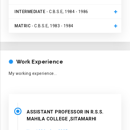
INTERMEDIATE
- C.B.S.E, 1984 - 1986
MATRIC
- C.B.S.E, 1983 - 1984
WORK EXPERIENCE
Work Experience
My working experience...
ASSISTANT PROFESSOR IN R.S.S.
MAHILA COLLEGE ,SITAMARHI