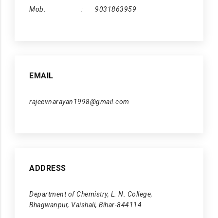
Mob.
9031863959
EMAIL
rajeevnarayan1998@gmail.com
ADDRESS
Department of Chemistry, L. N. College,
Bhagwanpur, Vaishali, Bihar-844114