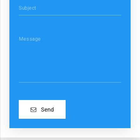
Subject
Message
Send