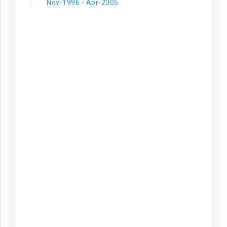
Nov-1996 - Apr-2005