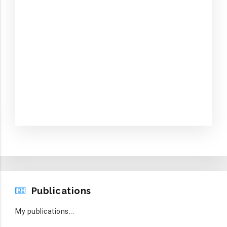
PUBLICATIONS
Publications
My publications...