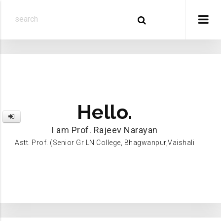
Hello.
I am Prof. Rajeev Narayan
Astt. Prof. (Senior Gr LN College, Bhagwanpur,Vaishali