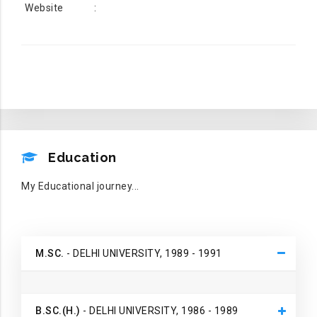
Website
:
EDUCATION
Education
My Educational journey...
M.SC.
- DELHI UNIVERSITY, 1989 - 1991
B.SC.(H.)
- DELHI UNIVERSITY, 1986 - 1989