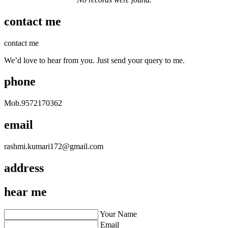
contact me
contact me
We’d love to hear from you. Just send your query to me.
phone
Mob.
9572170362
email
rashmi.kumari172@gmail.com
address
hear me
Your Name
Email