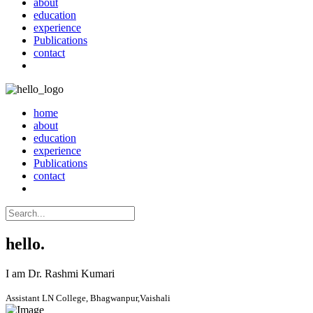
about
education
experience
Publications
contact
home
about
education
experience
Publications
contact
hello.
I am Dr. Rashmi Kumari
Assistant LN College, Bhagwanpur,Vaishali