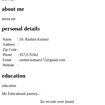
about me
about me
personal details
Name
:
Dr. Rashmi Kumari
Address
:
Zip Code
:
Phone
:
9572170362
Email
:
rashmi.kumari172@gmail.com
Website
:
education
education
My Educational journey...
No records were found.