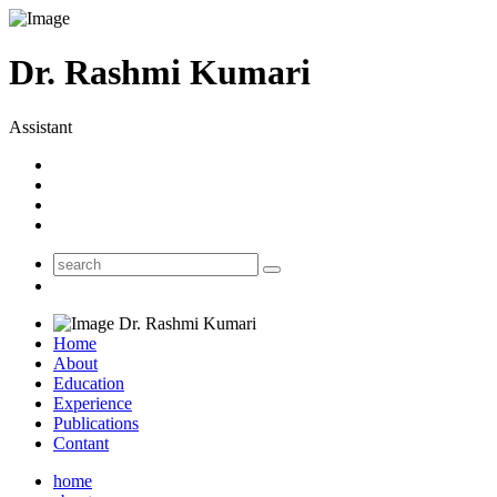
Dr. Rashmi Kumari
Assistant
Dr. Rashmi Kumari
Home
About
Education
Experience
Publications
Contant
home