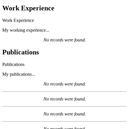
Work Experience
Work Experience
My working experience...
No records were found.
Publications
Publications
My publications...
No records were found.
No records were found.
No records were found.
No records were found.