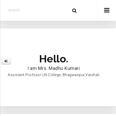
Hello.
I am Mrs. Madhu Kumari
Assistant Profssor LN College, Bhagwanpur,Vaishali