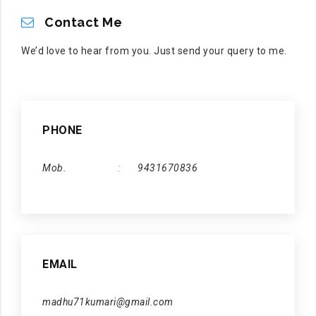
CONTACT ME
Contact Me
We’d love to hear from you. Just send your query to me.
PHONE
Mob.
9431670836
EMAIL
madhu71kumari@gmail.com