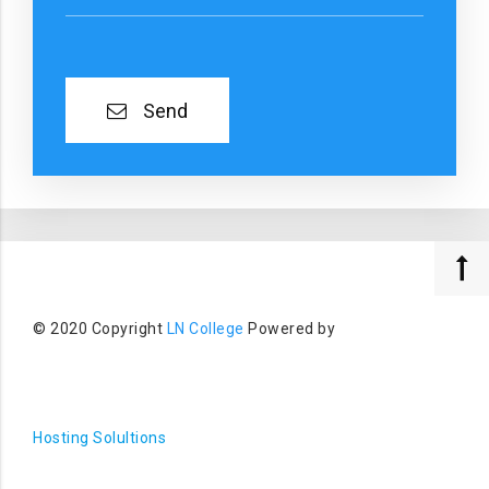
Send
© 2020 Copyright
LN College
Powered by
Hosting Solultions