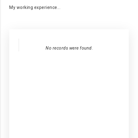
My working experience...
No records were found.