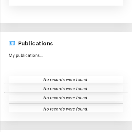
PUBLICATIONS
Publications
My publications...
No records were found.
No records were found.
No records were found.
No records were found.