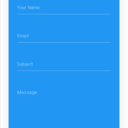
Your Name
Email
Subject
Message