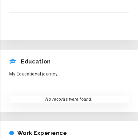
EDUCATION
Education
My Educational journey...
No records were found.
WORK EXPERIENCE
Work Experience