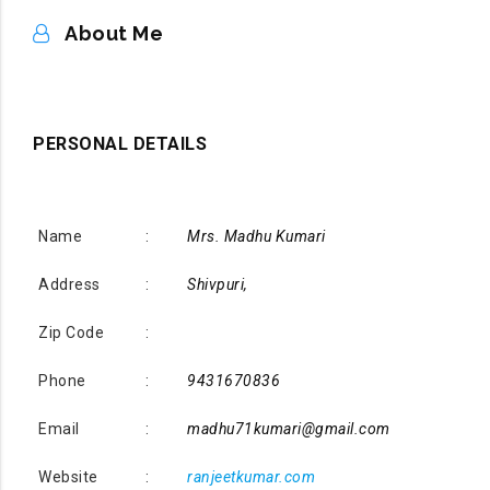
ABOUT ME
About Me
PERSONAL DETAILS
Name
:
Mrs. Madhu Kumari
Address
:
Shivpuri,
Zip Code
:
Phone
:
9431670836
Email
:
madhu71kumari@gmail.com
Website
:
ranjeetkumar.com