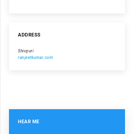
ADDRESS
Shivpuri
ranjeetkumar.com
HEAR ME