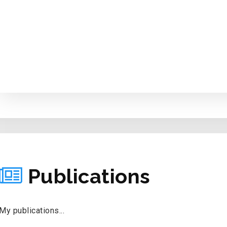
PUBLICATIONS
Publications
My publications...