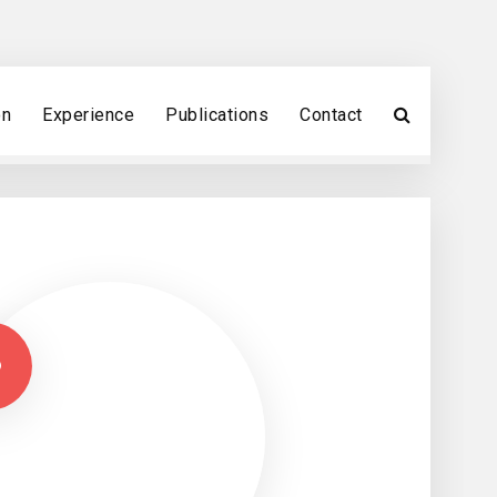
on
Experience
Publications
Contact
A
B