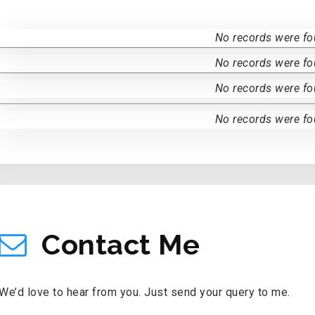
No records were fo
No records were fo
No records were fo
No records were fo
CONTACT ME
Contact Me
We’d love to hear from you. Just send your query to me.