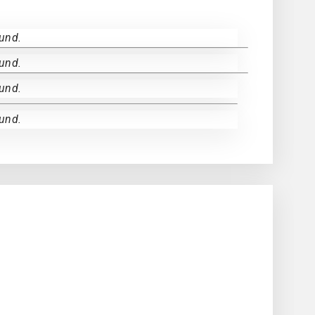
und.
und.
und.
und.