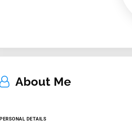
ABOUT ME
About Me
PERSONAL DETAILS