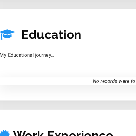
EDUCATION
Education
My Educational journey...
No records were fo
WORK EXPERIE
Work Experience