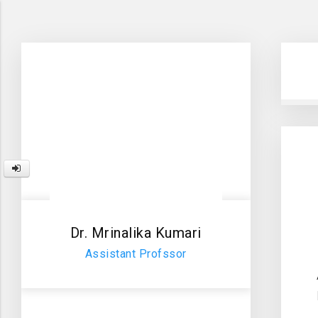
Dr. Mrinalika Kumari
Assistant Profssor