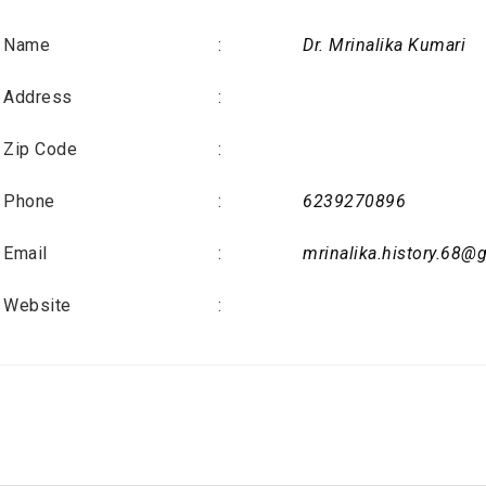
Name
:
Dr. Mrinalika Kumari
Address
:
Zip Code
:
Phone
:
6239270896
Email
:
mrinalika.history.68@
Website
: