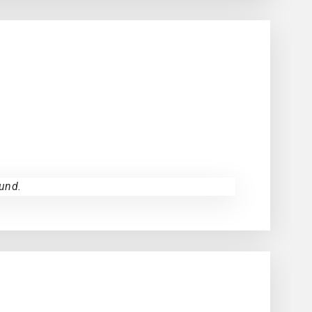
und.
NCE