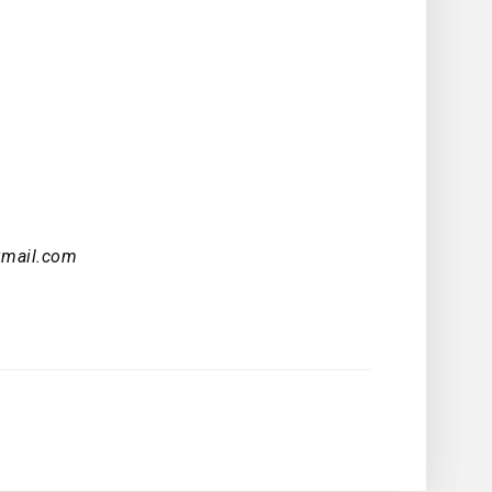
gmail.com