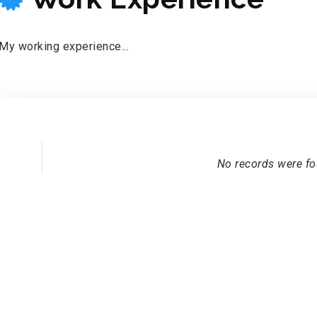
My working experience...
No records were f