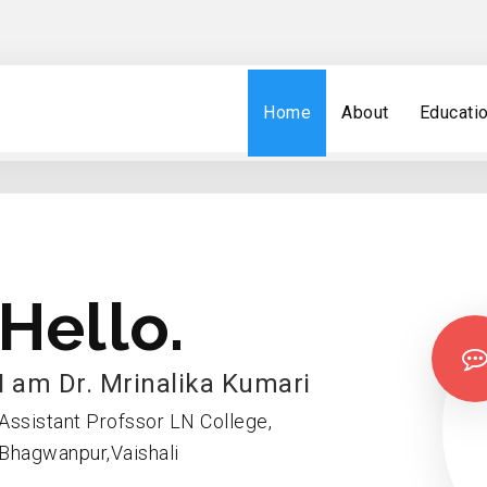
Home
About
Educati
Hello.
I am Dr. Mrinalika Kumari
Assistant Profssor LN College,
Bhagwanpur,Vaishali