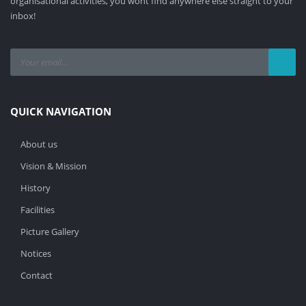
organisational activities, you wont find anywhere else straight to your
inbox!
QUICK NAVIGATION
About us
Vision & Mission
History
Facilities
Picture Gallery
Notices
Contact