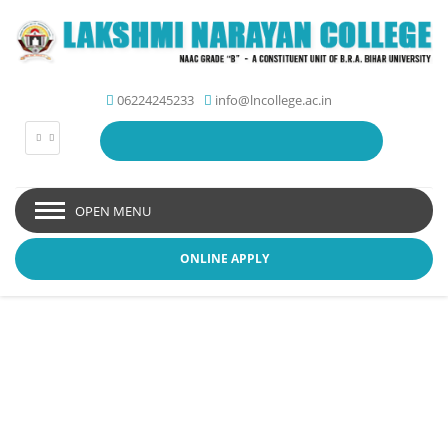
06224245233
info@lncollege.ac.in
OPEN MENU
ONLINE APPLY
Picture Gallery - Lakshmi
Narayan College