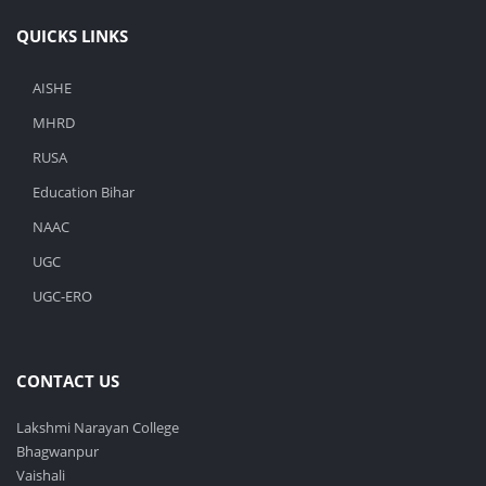
QUICKS LINKS
AISHE
MHRD
RUSA
Education Bihar
NAAC
UGC
UGC-ERO
CONTACT US
Lakshmi Narayan College
Bhagwanpur
Vaishali