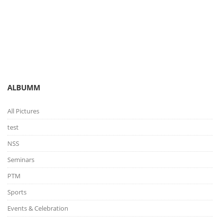
You are here:
Gallery
Picture Gallery
ALBUMM
All Pictures
test
NSS
Seminars
PTM
Sports
Events & Celebration