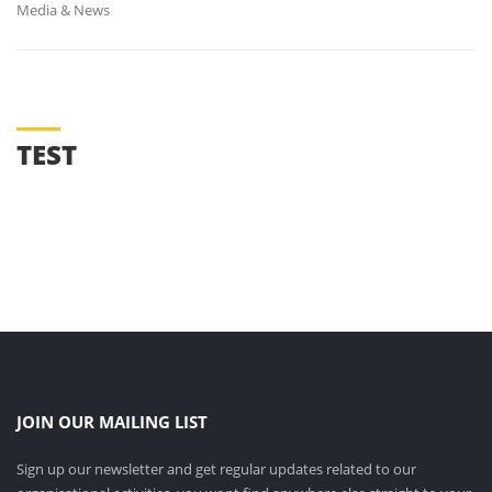
Media & News
TEST
M.O.U WITH DR. C. V. RAMAN UNIVERSITY(03-09-2025)
शिक्षक संघ चुनाव (20-08-2025)
VICE-CHANCELLOR VISIT (11-12-2024)
JOIN OUR MAILING LIST
Sign up our newsletter and get regular updates related to our